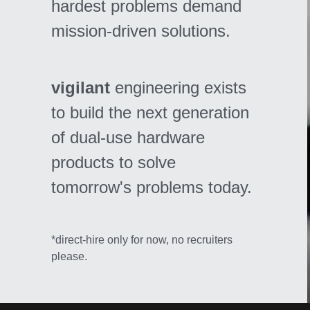
hardest problems demand 
mission-driven solutions. 
vigilant 
engineering exists 
to build the next generation 
of dual-use hardware 
products to solve 
tomorrow's problems today.
*direct-hire only for now, no recruiters 
please.