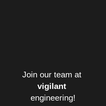
Join our team at
vigilant 
engineering!