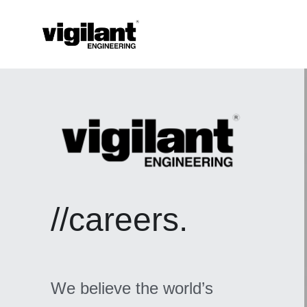
//careers.
We believe the world’s 