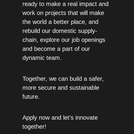
ready to make a real impact and 
work on projects that will make 
the world a better place, and 
rebuild our domestic supply-
chain, explore our job openings 
and become a part of our 
dynamic team. 
Together, we can build a safer, 
more secure and sustainable 
future. 
Apply now and let's innovate 
together!