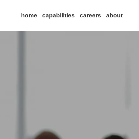
home
capabilities
careers
about