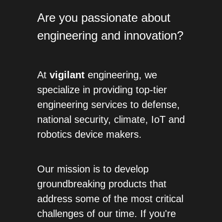
Are you passionate about 
engineering and innovation? 
At 
vigilant 
engineering, we 
specialize in providing top-tier 
engineering services to defense, 
national security, climate, IoT and 
robotics device makers. 
Our mission is to develop 
groundbreaking products that 
address some of the most critical 
challenges of our time. If you're 