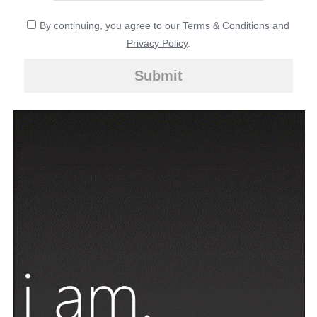
By continuing, you agree to our
Terms & Conditions
and
Privacy Policy
.
Submit