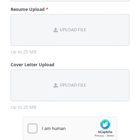
Resume Upload
*
UPLOAD FILE
Up to 20 MB
Cover Letter Upload
UPLOAD FILE
Up to 20 MB