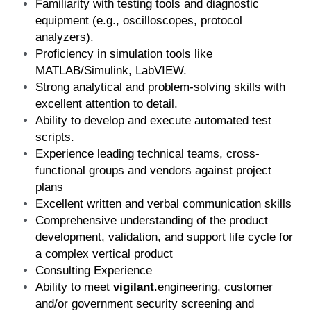
Familiarity with testing tools and diagnostic 
equipment (e.g., oscilloscopes, protocol 
analyzers). 
Proficiency in simulation tools like 
MATLAB/Simulink, LabVIEW.
Strong analytical and problem-solving skills with 
excellent attention to detail.
Ability to develop and execute automated test 
scripts.
Experience leading technical teams, cross-
functional groups and vendors against project 
plans
Excellent written and verbal communication skills
Comprehensive understanding of the product 
development, validation, and support life cycle for 
a complex vertical product
Consulting Experience
Ability to meet 
vigilant
.engineering, customer 
and/or government security screening and 