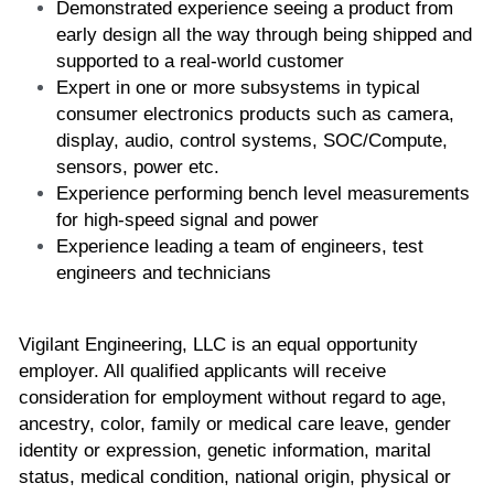
Demonstrated experience seeing a product from 
early design all the way through being shipped and 
supported to a real-world customer
Expert in one or more subsystems in typical 
consumer electronics products such as camera, 
display, audio, control systems, SOC/Compute, 
sensors, power etc.
Experience performing bench level measurements 
for high-speed signal and power
Experience leading a team of engineers, test 
engineers and technicians
Vigilant Engineering, LLC is an equal opportunity 
employer. All qualified applicants will receive 
consideration for employment without regard to age, 
ancestry, color, family or medical care leave, gender 
identity or expression, genetic information, marital 
status, medical condition, national origin, physical or 