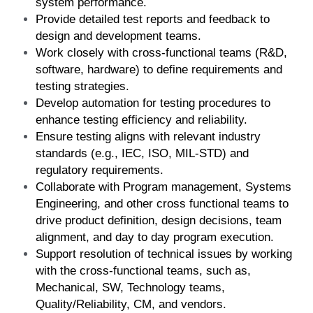
system performance.
Provide detailed test reports and feedback to 
design and development teams.
Work closely with cross-functional teams (R&D, 
software, hardware) to define requirements and 
testing strategies.
Develop automation for testing procedures to 
enhance testing efficiency and reliability.
Ensure testing aligns with relevant industry 
standards (e.g., IEC, ISO, MIL-STD) and 
regulatory requirements.
Collaborate with Program management, Systems 
Engineering, and other cross functional teams to 
drive product definition, design decisions, team 
alignment, and day to day program execution.
Support resolution of technical issues by working 
with the cross-functional teams, such as, 
Mechanical, SW, Technology teams, 
Quality/Reliability, CM, and vendors.