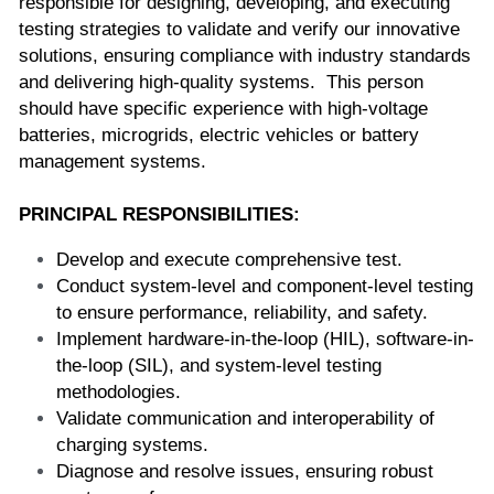
responsible for designing, developing, and executing 
testing strategies to validate and verify our innovative 
solutions, ensuring compliance with industry standards 
and delivering high-quality systems.  This person 
should have specific experience with high-voltage 
batteries, microgrids, electric vehicles or battery 
management systems.
PRINCIPAL RESPONSIBILITIES:
Develop and execute comprehensive test.
Conduct system-level and component-level testing 
to ensure performance, reliability, and safety.
Implement hardware-in-the-loop (HIL), software-in-
the-loop (SIL), and system-level testing 
methodologies.
Validate communication and interoperability of 
charging systems.
Diagnose and resolve issues, ensuring robust 