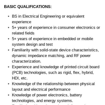
BASIC QUALIFICATIONS:
BS in Electrical Engineering or equivalent 
experience
5+ years of experience in consumer electronics or 
related fields
5+ years of experience in embedded or mobile 
system design and test 
Familiarity with solid-state device characteristics, 
dynamic impedance matching, and RF power 
characterization.
Experience and knowledge of printed circuit board 
(PCB) technologies, such as rigid, flex, hybrid, 
HDI, etc.
Knowledge of the relationship between physical 
layout and electrical performance
Knowledge of power electronics, battery 
technologies, and energy systems.