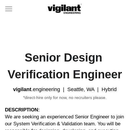
home
capabilities
careers
Senior Design 
about
Verification Engineer
vigilant
.engineering  |  Seattle, WA  |  Hybrid
*direct-hire only for now, no recruiters please.
DESCRIPTION:
We are seeking an experienced Senior Engineer to join 
our System Verification & Validation team. You will be 