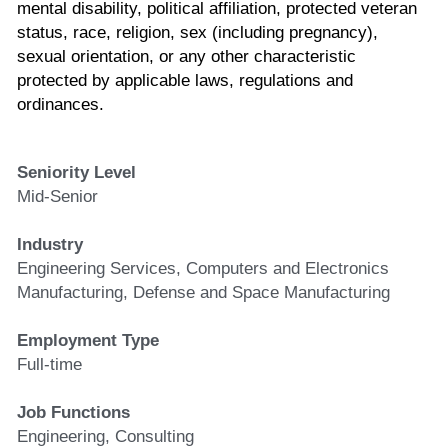
mental disability, political affiliation, protected veteran 
status, race, religion, sex (including pregnancy), 
sexual orientation, or any other characteristic 
protected by applicable laws, regulations and 
ordinances.
Seniority Level
Mid-Senior
Industry
Engineering Services, Computers and Electronics 
Manufacturing, Defense and Space Manufacturing
Employment Type
Full-time
Job Functions
Engineering, Consulting