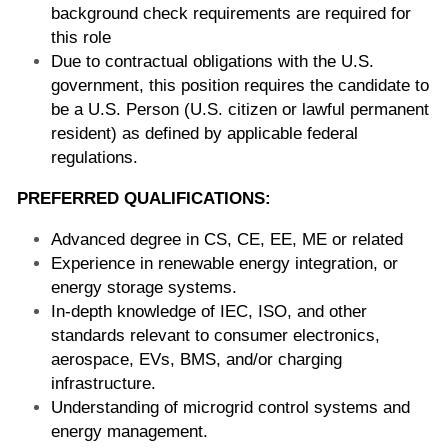
background check requirements are required for 
this role
Due to contractual obligations with the U.S. 
government, this position requires the candidate to 
be a U.S. Person (U.S. citizen or lawful permanent 
resident) as defined by applicable federal 
regulations.
PREFERRED QUALIFICATIONS:
Advanced degree in CS, CE, EE, ME or related 
Experience in renewable energy integration, or 
energy storage systems.
In-depth knowledge of IEC, ISO, and other 
standards relevant to consumer electronics, 
aerospace, EVs, BMS, and/or charging 
infrastructure.
Understanding of microgrid control systems and 
energy management.