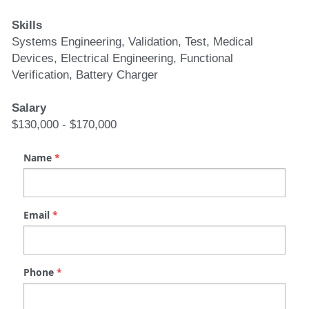
Skills
Systems Engineering, Validation, Test, Medical 
Devices, Electrical Engineering, Functional 
Verification, Battery Charger
Salary
$130,000 - $170,000
Name
*
Email
*
Phone
*