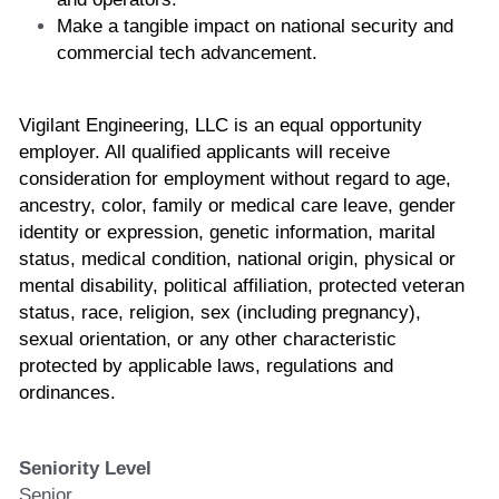
Make a tangible impact on national security and 
commercial tech advancement. 
Vigilant Engineering, LLC is an equal opportunity 
employer. All qualified applicants will receive 
consideration for employment without regard to age, 
ancestry, color, family or medical care leave, gender 
identity or expression, genetic information, marital 
status, medical condition, national origin, physical or 
mental disability, political affiliation, protected veteran 
status, race, religion, sex (including pregnancy), 
sexual orientation, or any other characteristic 
protected by applicable laws, regulations and 
ordinances.
Seniority Level
Senior