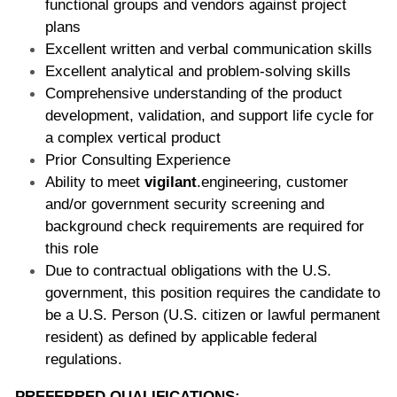
functional groups and vendors against project 
plans  
Excellent written and verbal communication skills  
Excellent analytical and problem-solving skills  
Comprehensive understanding of the product 
development, validation, and support life cycle for 
a complex vertical product 
Prior Consulting Experience 
Ability to meet 
vigilant
.engineering, customer 
and/or government security screening and 
background check requirements are required for 
this role 
Due to contractual obligations with the U.S. 
government, this position requires the candidate to 
be a U.S. Person (U.S. citizen or lawful permanent 
resident) as defined by applicable federal 
regulations. 
PREFERRED QUALIFICATIONS: