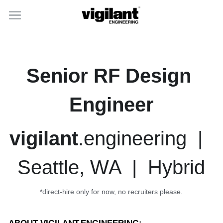
home
capabilities
Senior RF Design 
careers
Engineer
about
vigilant
.engineering  |  
Seattle, WA  |  Hybrid
*direct-hire only for now, no recruiters please.