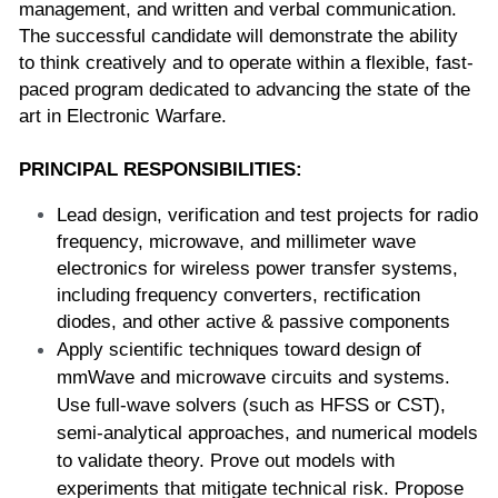
management, and written and verbal communication. 
The successful candidate will demonstrate the ability 
to think creatively and to operate within a flexible, fast-
paced program dedicated to advancing the state of the 
art in Electronic Warfare. 
PRINCIPAL RESPONSIBILITIES:
Lead design, verification and test projects for radio 
frequency, microwave, and millimeter wave 
electronics for wireless power transfer systems, 
including frequency converters, rectification 
diodes, and other active & passive components  
Apply scientific techniques toward design of 
mmWave and microwave circuits and systems. 
Use full-wave solvers (such as HFSS or CST), 
semi-analytical approaches, and numerical models 
to validate theory. Prove out models with 
experiments that mitigate technical risk. Propose 