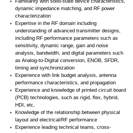
Familiarity with solid-state device characteristics, 
dynamic impedance matching, and RF power 
characterization  
Expertise in the RF domain including 
understanding of advanced transmitter designs, 
including RF performance parameters such as 
sensitivity, dynamic range, gain and noise 
analysis, bandwidth, and digital parameters such 
as Analog-to-Digital conversion, ENOB, SFDR, 
timing and synchronization  
Experience with link budget analysis, antenna 
performance characteristics, and propagation  
Experience and knowledge of printed circuit board 
(PCB) technologies, such as rigid, flex, hybrid, 
HDI, etc.  
Knowledge of the relationship between physical 
layout and electrical/RF performance  
Experience leading technical teams, cross-