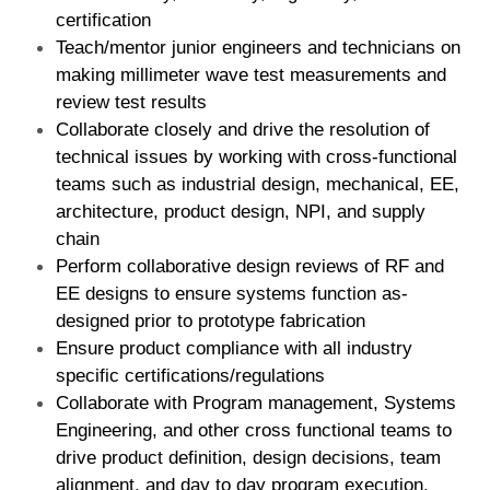
certification  
Teach/mentor junior engineers and technicians on 
making millimeter wave test measurements and 
review test results  
Collaborate closely and drive the resolution of 
technical issues by working with cross-functional 
teams such as industrial design, mechanical, EE, 
architecture, product design, NPI, and supply 
chain  
Perform collaborative design reviews of RF and 
EE designs to ensure systems function as-
designed prior to prototype fabrication  
Ensure product compliance with all industry 
specific certifications/regulations 
Collaborate with Program management, Systems 
Engineering, and other cross functional teams to 
drive product definition, design decisions, team 
alignment, and day to day program execution. 