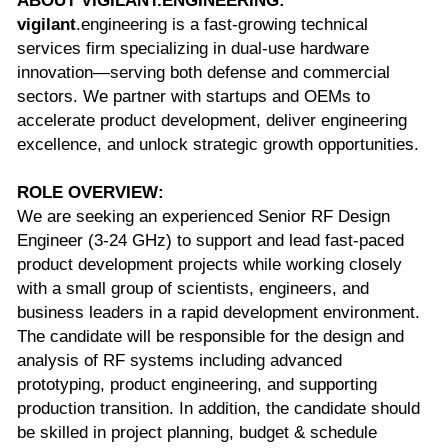
ABOUT VIGILANT.ENGINEERING:
vigilant
.engineering is a fast-growing technical 
services firm specializing in dual-use hardware 
innovation—serving both defense and commercial 
sectors. We partner with startups and OEMs to 
accelerate product development, deliver engineering 
excellence, and unlock strategic growth opportunities. 
ROLE OVERVIEW:
We are seeking an experienced Senior RF Design 
Engineer (3-24 GHz) to support and lead fast-paced 
product development projects while working closely 
with a small group of scientists, engineers, and 
business leaders in a rapid development environment. 
The candidate will be responsible for the design and 
analysis of RF systems including advanced 
prototyping, product engineering, and supporting 
production transition. In addition, the candidate should 
be skilled in project planning, budget & schedule 