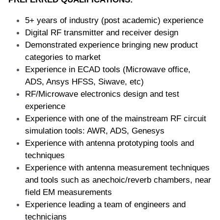
5+ years of industry (post academic) experience  
Digital RF transmitter and receiver design  
Demonstrated experience bringing new product 
categories to market  
Experience in ECAD tools (Microwave office, 
ADS, Ansys HFSS, Siwave, etc)  
RF/Microwave electronics design and test 
experience  
Experience with one of the mainstream RF circuit 
simulation tools: AWR, ADS, Genesys  
Experience with antenna prototyping tools and 
techniques  
Experience with antenna measurement techniques 
and tools such as anechoic/reverb chambers, near 
field EM measurements  
Experience leading a team of engineers and 
technicians  