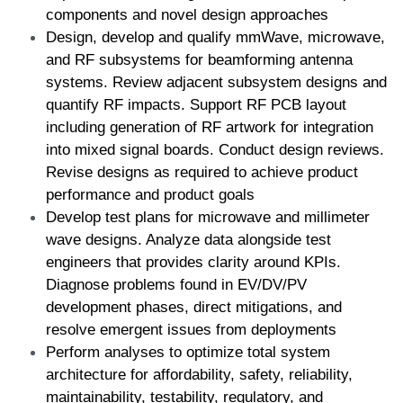
components and novel design approaches  
Design, develop and qualify mmWave, microwave, 
and RF subsystems for beamforming antenna 
systems. Review adjacent subsystem designs and 
quantify RF impacts. Support RF PCB layout 
including generation of RF artwork for integration 
into mixed signal boards. Conduct design reviews. 
Revise designs as required to achieve product 
performance and product goals  
Develop test plans for microwave and millimeter 
wave designs. Analyze data alongside test 
engineers that provides clarity around KPIs. 
Diagnose problems found in EV/DV/PV 
development phases, direct mitigations, and 
resolve emergent issues from deployments  
Perform analyses to optimize total system 
architecture for affordability, safety, reliability, 
maintainability, testability, regulatory, and 