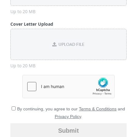
Up to 20 MB
Cover Letter Upload
UPLOAD FILE
Up to 20 MB
By continuing, you agree to our
Terms & Conditions
and
Privacy Policy
.
Submit