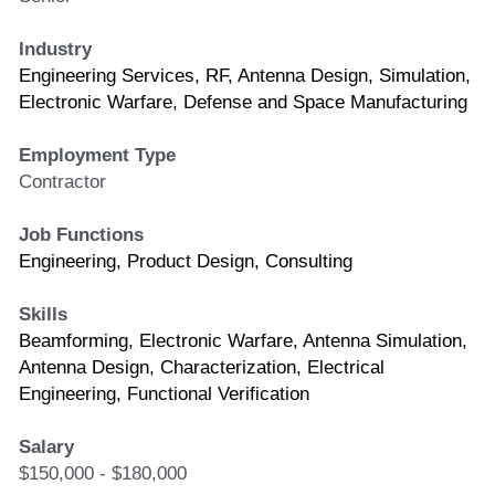
Industry
Engineering Services, RF, Antenna Design, Simulation, 
Electronic Warfare, Defense and Space Manufacturing 
Employment Type
Contractor
Job Functions
Engineering, Product Design, Consulting
Skills
Beamforming, Electronic Warfare, Antenna Simulation, 
Antenna Design, Characterization, Electrical 
Engineering, Functional Verification
Salary
$150,000 - $180,000