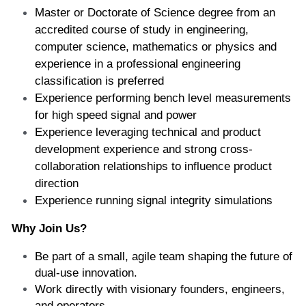
Master or Doctorate of Science degree from an 
accredited course of study in engineering, 
computer science, mathematics or physics and 
experience in a professional engineering 
classification is preferred  
Experience performing bench level measurements 
for high speed signal and power  
Experience leveraging technical and product 
development experience and strong cross-
collaboration relationships to influence product 
direction   
Experience running signal integrity simulations 
Why Join Us? 
Be part of a small, agile team shaping the future of 
dual-use innovation. 
Work directly with visionary founders, engineers, 
and operators. 